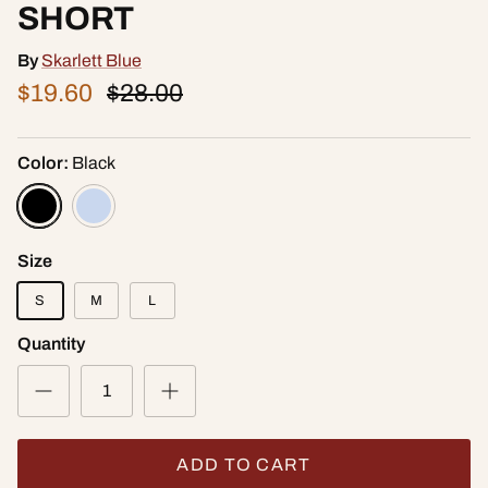
SHORT
By
Skarlett Blue
$19.60
$28.00
Color:
Black
Size
S
M
L
Quantity
ADD TO CART