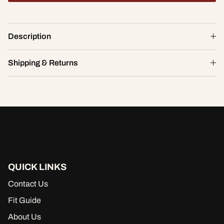
Spellbound Mesh Short
Description
$19.60
$28.00
S
Shipping & Returns
ADD TO CART
QUICK LINKS
Contact Us
Fit Guide
About Us