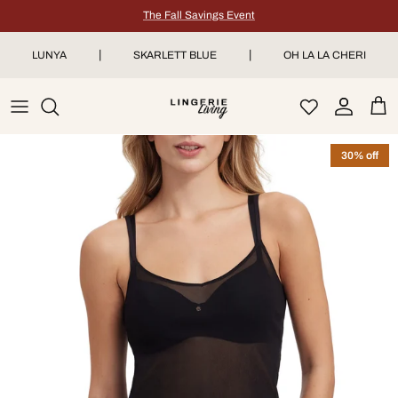
Skip to content
The Fall Savings Event
|
|
LUNYA
SKARLETT BLUE
OH LA LA CHERI
Account
Car
30% off