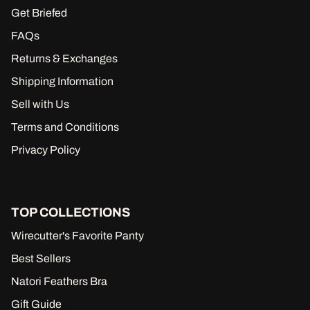
Get Briefed
FAQs
Returns & Exchanges
Shipping Information
Sell with Us
Terms and Conditions
Privacy Policy
TOP COLLECTIONS
Wirecutter's Favorite Panty
Best Sellers
Natori Feathers Bra
Gift Guide