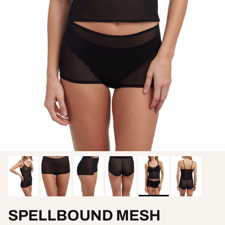
SPELLBOUND MESH