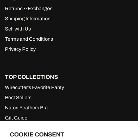
Returns & Exchanges
Shipping Information
Sell with Us
Terms and Conditions
Privacy Policy
TOP COLLECTIONS
Wirecutter's Favorite Panty
Best Sellers
Natori Feathers Bra
Gift Guide
New to Sale
COOKIE CONSENT