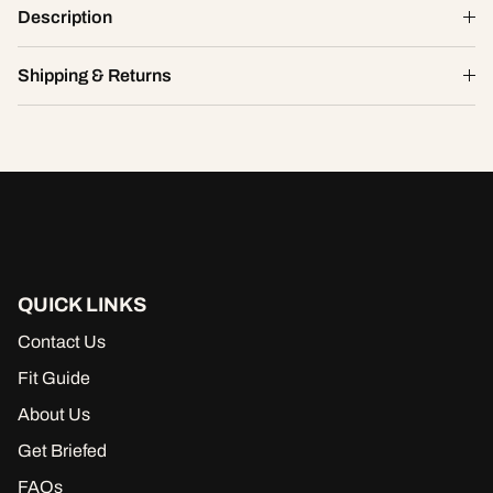
Smitten Eyelet High Cut Chikini
Description
$9.10
$26.00
XS
Shipping & Returns
ADD TO CART
QUICK LINKS
Contact Us
Fit Guide
About Us
Get Briefed
FAQs