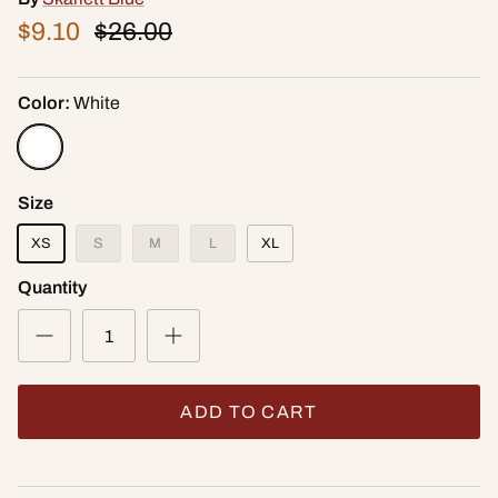
$9.10
$26.00
Color:
White
Size
XS
S
M
L
XL
Quantity
ADD TO CART