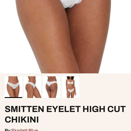
SMITTEN EYELET HIGH CUT
CHIKINI
By
Skarlett Blue