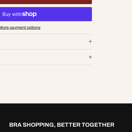
More payment options
D TO CART
BRA SHOPPING, BETTER TOGETHER