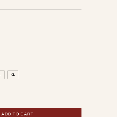
L
XL
ADD TO CART