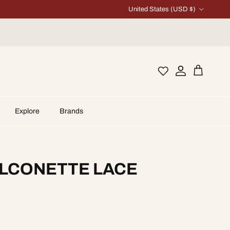
Country/Region
United States (USD $)
Account
Cart
Explore
Brands
ALCONETTE LACE