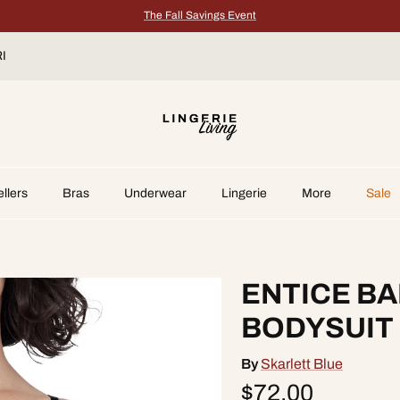
The Fall Savings Event
I
➔
llers
Bras
Underwear
Lingerie
More
Sale
ENTICE B
BODYSUIT
By
Skarlett Blue
$72.00