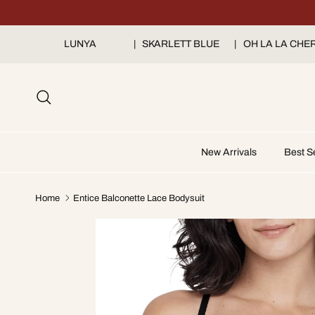
Skip to content
LUNYA
➔
|
SKARLETT BLUE
➔
|
OH LA LA CHER
Search
New Arrivals
Best Se
Home
Entice Balconette Lace Bodysuit