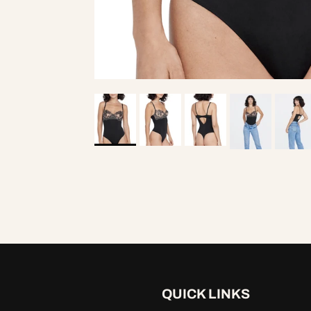
Entice Balcone
$7
QUICK LINKS