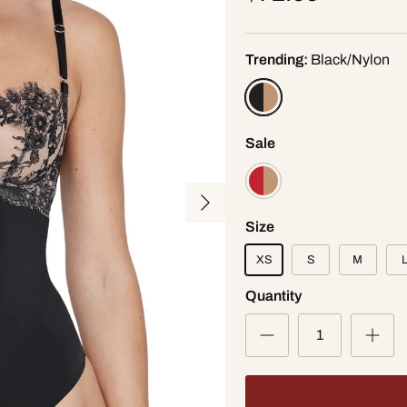
Trending:
Black/Nylon
Sale
Next
Size
XS
S
M
Quantity