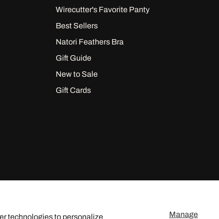
Wirecutter's Favorite Panty
Best Sellers
Natori Feathers Bra
Gift Guide
New to Sale
Gift Cards
Manage
er technologies to personalize