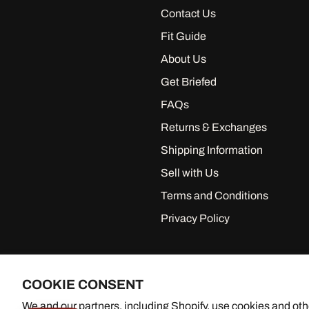
Contact Us
Fit Guide
About Us
Get Briefed
FAQs
Returns & Exchanges
Shipping Information
Sell with Us
Terms and Conditions
Privacy Policy
COOKIE CONSENT
We and our partners, including Shopify, use cookies and oth