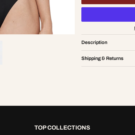
tte Lace Bodysuit
Description
XS
AD
2.00
Shipping & Returns
TOP COLLECTIONS