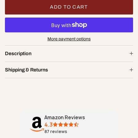
ADD TO CART
More payment options
Goddess Stretch Lace Chikini
Description
$20.00
XS
Shipping & Returns
ADD TO CART
Amazon Reviews
4.3
87
reviews