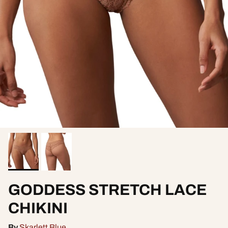
GODDESS STRETCH LACE
CHIKINI
By
Skarlett Blue