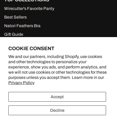
la
e
ce
on
Wirecutter's Favorite Panty
ga
es
rm
w
Best Sellers
en
or
Natori Feathers Bra
ts)
n
by
Gift Guide
Je
ssi
New to Sale
ca
COOKIE CONSENT
Gift Cards
Al
We and our partners, including Shopify, use cookies
ba
and other technologies to personalize your
w
experience, show you ads, and perform analytics, and
he
we will not use cookies or other technologies for these
n
BRA SHOPPING, BETTER TOGETHER
purposes unless you accept them. Learn more in our
sh
Privacy Policy
e
YouTube
Instagram
TikTok
ha
d
Accept
he
r
M
Decline
arl