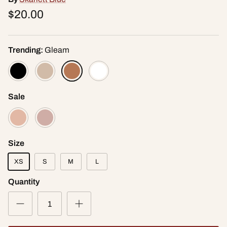
$20.00
Trending:
Gleam
Sale
Size
XS
S
M
L
Quantity