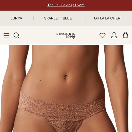
Skip to content
The Fall Savings Event
|
|
LUNYA
SKARLETT BLUE
OH LA LA CHERI
Account
Car