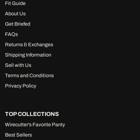
Fit Guide
About Us
Get Briefed
FAQs
Returns & Exchanges
Shipping Information
Sell with Us
Terms and Conditions
Privacy Policy
TOP COLLECTIONS
Wirecutter's Favorite Panty
Best Sellers