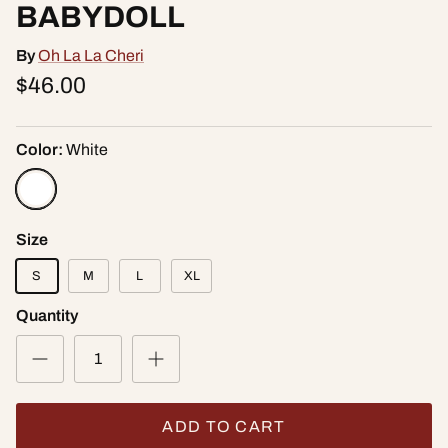
BABYDOLL
By
Oh La La Cheri
$46.00
Color:
White
Size
S
M
L
XL
Quantity
ADD TO CART