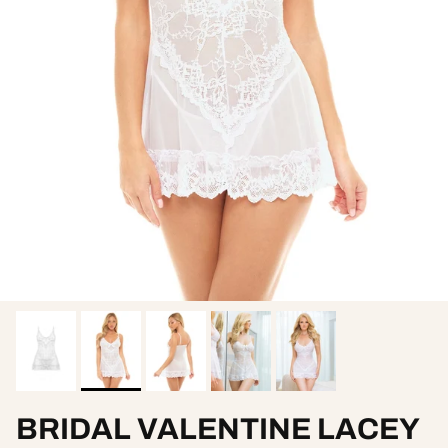
BRIDAL VALENTINE LACEY