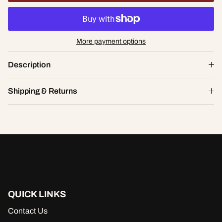
More payment options
Bridal Valentine Lacey Babydoll
Description
$46.00
S
Shipping & Returns
ADD TO CART
QUICK LINKS
Contact Us