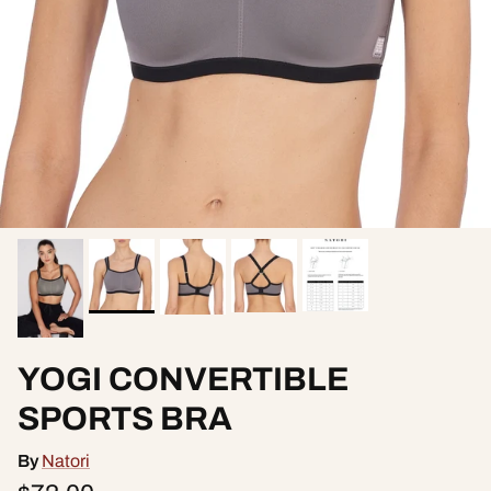
YOGI CONVERTIBLE
SPORTS BRA
By
Natori