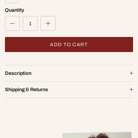
Quantity
ADD TO CART
Yogi Convertible Sports Bra
Description
$72.00
32A
Shipping & Returns
ADD TO CART