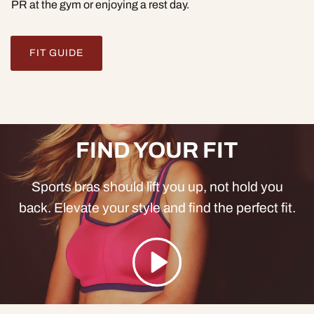
PR at the gym or enjoying a rest day.
FIT GUIDE
FIND YOUR FIT
Sports bras should lift you up, not hold you
back. Elevate your style and find the perfect fit.
Play