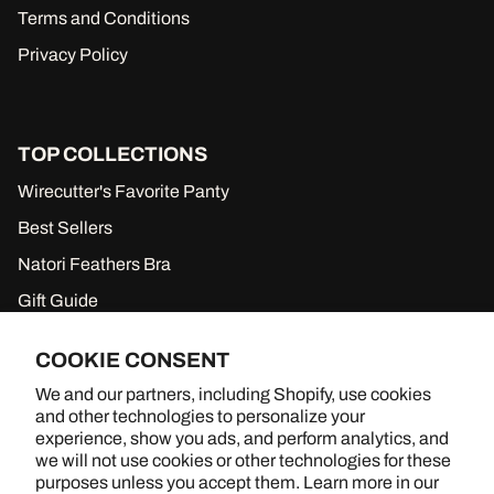
Terms and Conditions
Privacy Policy
TOP COLLECTIONS
Wirecutter's Favorite Panty
Best Sellers
Natori Feathers Bra
Gift Guide
New to Sale
COOKIE CONSENT
Gift Cards
We and our partners, including Shopify, use cookies
and other technologies to personalize your
experience, show you ads, and perform analytics, and
we will not use cookies or other technologies for these
BRA SHOPPING, BETTER TOGETHER
purposes unless you accept them. Learn more in our