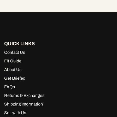
QUICK LINKS
Contact Us
Fit Guide
About Us
Get Briefed
FAQs
Returns & Exchanges
Shipping Information
Sell with Us