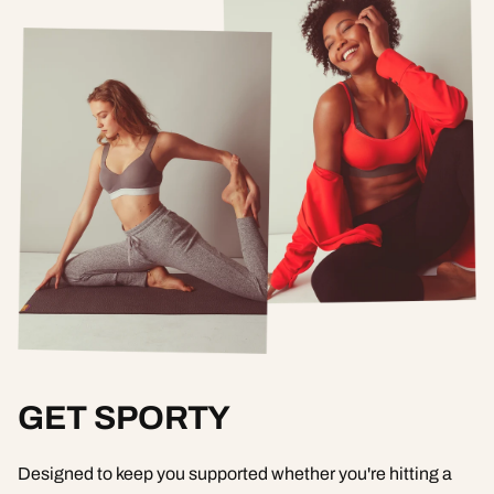
GET SPORTY
Designed to keep you supported whether you're hitting a