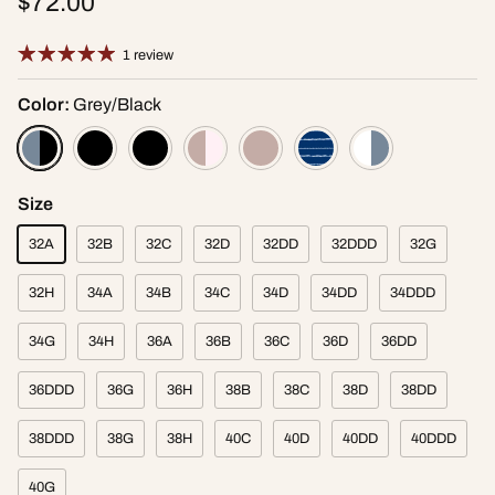
$72.00
1 review
Color:
Grey/Black
Size
32A
32B
32C
32D
32DD
32DDD
32G
32H
34A
34B
34C
34D
34DD
34DDD
34G
34H
36A
36B
36C
36D
36DD
36DDD
36G
36H
38B
38C
38D
38DD
38DDD
38G
38H
40C
40D
40DD
40DDD
40G