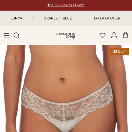
Skip to content
The Fall Savings Event
|
|
LUNYA
SKARLETT BLUE
OH LA LA CHERI
Account
Car
29% off