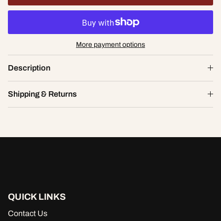
More payment options
Statement Lace Tanga
Description
$23.98
$34.00
S
Shipping & Returns
ADD TO CART
QUICK LINKS
Contact Us