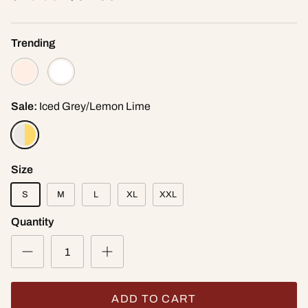
Trending
Sale:
Iced Grey/Lemon Lime
Size
S
M
L
XL
XXL
Quantity
ADD TO CART