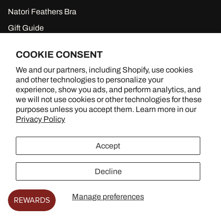
Natori Feathers Bra
Gift Guide
New to Sale
COOKIE CONSENT
Gift Cards
We and our partners, including Shopify, use cookies
and other technologies to personalize your
experience, show you ads, and perform analytics, and
we will not use cookies or other technologies for these
BRA SHOPPING, BETTER TOGETHER
purposes unless you accept them. Learn more in our
Privacy Policy
YouTube
Instagram
TikTok
Accept
Decline
© 2026
Lingerie Living
.
Manage preferences