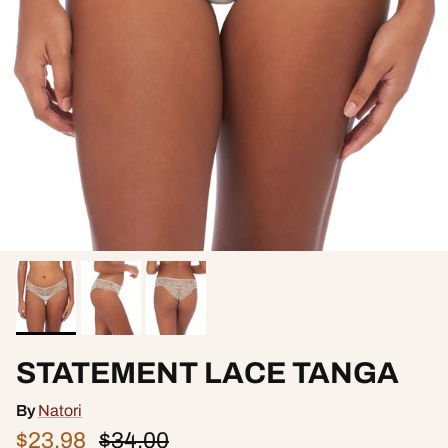
STATEMENT LACE TANGA
By
Natori
$23.98
$34.00