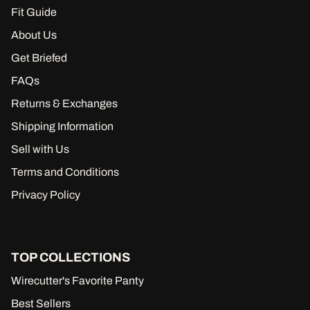
Fit Guide
About Us
Get Briefed
FAQs
Returns & Exchanges
Shipping Information
Sell with Us
Terms and Conditions
Privacy Policy
TOP COLLECTIONS
Wirecutter's Favorite Panty
Best Sellers