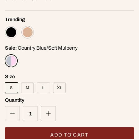
Trending
Sale:
Country Blue/Soft Mulberry
Size
S
M
L
XL
Quantity
ADD TO CART