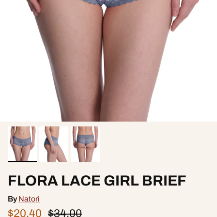
FLORA LACE GIRL BRIEF
By
Natori
$20.40
$34.00