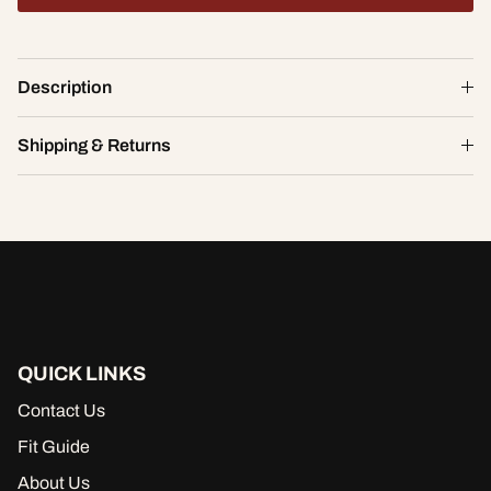
Flora Lace Girl Brief
Description
$20.40
$34.00
S
Shipping & Returns
ADD TO CART
QUICK LINKS
Contact Us
Fit Guide
About Us