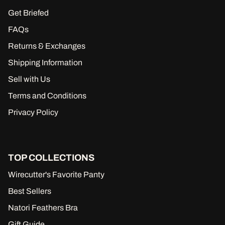
Get Briefed
FAQs
Returns & Exchanges
Shipping Information
Sell with Us
Terms and Conditions
Privacy Policy
TOP COLLECTIONS
Wirecutter's Favorite Panty
Best Sellers
Natori Feathers Bra
Gift Guide